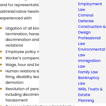
Employment
and for representation in court and
Law
administrative hearings. Our attorneys are
Criminal
experienced with:
Defense
Construction &
Litigation of all kinds, including wrongful
Design
termination, harassment,
Professional
discrimination and wage and hour
Law
violations
Environmental
Employee policy manuals
Law
Worker's compensation claims
Immigration
Wage, hour and benefits issues
Law
Human relations issues, such as hiring,
Family Law
firing, disability leave, promotion and
Bankruptcy
demotion
Law
Resolution of personnel grievances,
Wills, Trusts &
including discrimination and
Estate
harassment
Planning