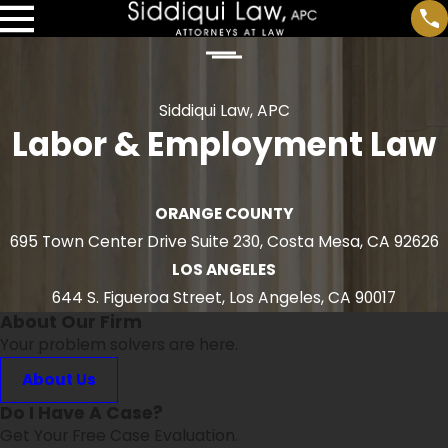
Siddiqui Law, APC
Labor & Employment Law
ORANGE COUNTY
695 Town Center Drive Suite 230, Costa Mesa, CA 92626
LOS ANGELES
644 S. Figueroa Street, Los Angeles, CA 90017
About Our Firm
Your problem solvers are here.
About Us
Do I Have A Case?
Get Your Free Case Evaluation.