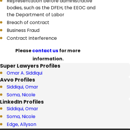
Representation before administrative
bodies, such as the DFEH, the EEOC and
the Department of Labor
Breach of contract
Business Fraud
Contract Interference
Please
contact us
for more
information.
Super Lawyers Profiles
Omar A. Siddiqui
Avvo Profiles
Siddiqui, Omar
Soma, Nicole
LinkedIn Profiles
Siddiqui, Omar
Soma, Nicole
Edge, Allyson