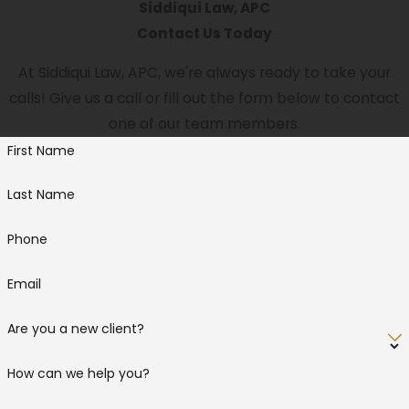
Siddiqui Law, APC
Contact Us Today
At Siddiqui Law, APC, we're always ready to take your
calls! Give us a call or fill out the form below to contact
one of our team members.
First Name
Last Name
Phone
Email
Are you a new client?
How can we help you?