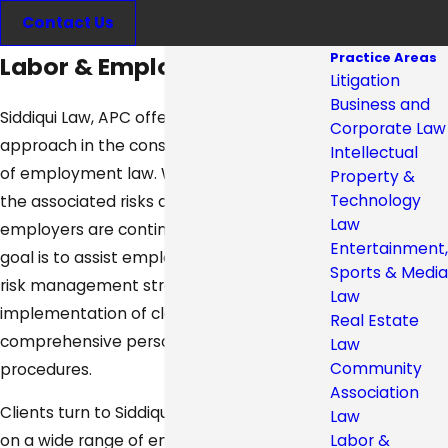
Contact Us
Practice Areas
Labor & Employment Law
Litigation
Business and
Siddiqui Law, APC offers a proactive
Corporate Law
approach in the constantly evolving area
Intellectual
of employment law. We recognize that
Property &
Technology
the associated risks and liabilities for
Law
employers are continually increasing. Our
Entertainment,
goal is to assist employers in establishing
Sports & Media
risk management strategies, through the
Law
implementation of clear and
Real Estate
comprehensive personnel policies and
Law
Community
procedures.
Association
Clients turn to Siddiqui Law, APC for advice
Law
Labor &
on a wide range of employment issues