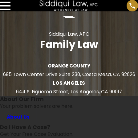
Siddiqui Law, APC
Family Law
ORANGE COUNTY
695 Town Center Drive Suite 230, Costa Mesa, CA 92626
LOS ANGELES
644 S. Figueroa Street, Los Angeles, CA 90017
About Our Firm
Your problem solvers are here.
About Us
Do I Have A Case?
Get Your Free Case Evaluation.