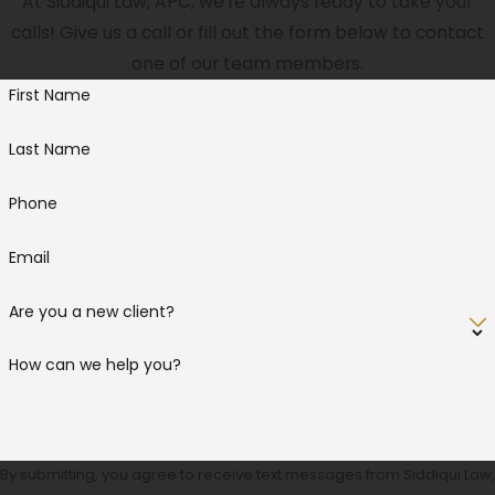
At Siddiqui Law, APC, we're always ready to take your
calls! Give us a call or fill out the form below to contact
one of our team members.
First Name
Last Name
Phone
Email
Are you a new client?
How can we help you?
By submitting, you agree to receive text messages from Siddiqui Law,