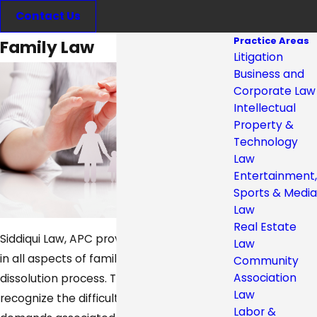
Contact Us
Practice Areas
Family Law
Litigation
Business and
Corporate Law
Intellectual
Property &
Technology
Law
Entertainment,
Sports & Media
Law
Real Estate
Siddiqui Law, APC provides representation
Law
in all aspects of family law and the marital
Community
Association
dissolution process. The firm's attorneys
Law
recognize the difficult and emotional
Labor &