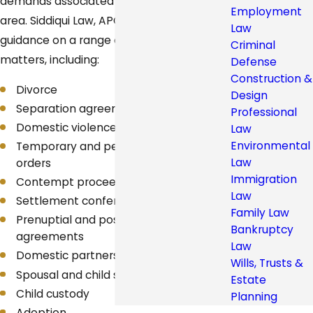
demands associated with the practice
Employment
area. Siddiqui Law, APC offers support and
Law
guidance on a range of family law
Criminal
matters, including:
Defense
Construction &
Divorce
Design
Separation agreement
Professional
Domestic violence orders
Law
Environmental
Temporary and permanent restraining
Law
orders
Immigration
Contempt proceedings
Law
Settlement conferences
Family Law
Prenuptial and postnuptial
Bankruptcy
agreements
Law
Domestic partnership
Wills, Trusts &
Spousal and child support
Estate
Child custody
Planning
Adoption