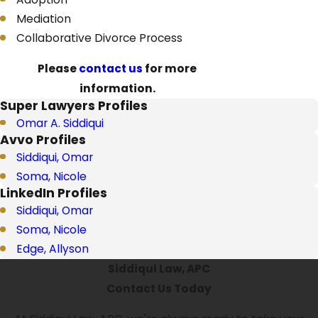
Mediation
Collaborative Divorce Process
Please
contact us
for more
information.
Super Lawyers Profiles
Omar A. Siddiqui
Avvo Profiles
Siddiqui, Omar
Soma, Nicole
LinkedIn Profiles
Siddiqui, Omar
Soma, Nicole
Edge, Allyson
Siddiqui Law, APC
Contact Us Today